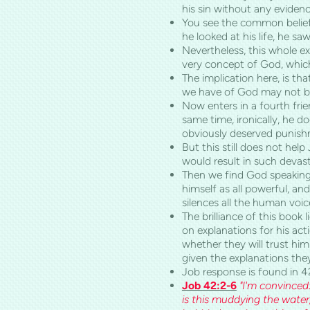
his sin without any evidenc
You see the common belief 
he looked at his life, he sa
Nevertheless, this whole ex
very concept of God, which
The implication here, is th
we have of God may not be
Now enters in a fourth frie
same time, ironically, he d
obviously deserved punishm
But this still does not hel
would result in such devas
Then we find God speaking 
himself as all powerful, a
silences all the human voic
The brilliance of this book 
on explanations for his act
whether they will trust hi
given the explanations th
Job response is found in 4
Job 42:2-6
"I'm convinced
is this muddying the water,