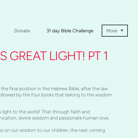
Donate
31 day Bible Challenge
More
 GREAT LIGHT! PT 1
the final position in the Hebrew Bible, after the law
n followed by the four books that belong to the wisdom
 light to the world! That through faith and
ication, divine wisdom and passionate human love,
ass on our wisdom to our children, the next coming