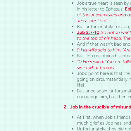
Job’s true heart is seen by
in his letter to Ephesus;
Ep
all the unseen rulers and a
Jesus our Lord.
But unfortunately for Job, 
Job 2:7-10
So Satan went 
to the top of his head. Th
And if that wasn't bad en
9 His wife said to him, "Are
But Job maintains his integ
10 He replied, "You are tal
sin i
n what he
said.
Job’s point here is that li
going on circumstantially i
life!
But once again, unfortunate
encourage him, but then en
2. Job in the crucible of misun
At first, when Job's frien
much grief as Job has, and 
Unfortunately, they did no