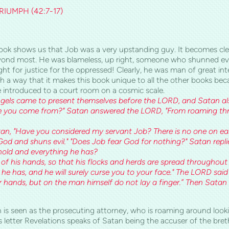
IUMPH (42:7-17)
s book shows us that Job was a very upstanding guy. It becomes cl
yond most. He was blameless, up right, someone who shunned evi
ht for justice for the oppressed! Clearly, he was man of great int
h a way that it makes this book unique to all the other books bec
 introduced to a court room on a cosmic scale.
gels came to present themselves before the LORD, and Satan 
ve you come from?" Satan answered the LORD, "From roaming thr
n, "Have you considered my servant Job? There is no one on eart
od and shuns evil." "Does Job fear God for nothing?" Satan repl
old and everything he has?
of his hands, so that his flocks and herds are spread throughout 
he has, and he will surely curse you to your face." The LORD said 
ur hands, but on the man himself do not lay a finger.” Then Sata
tan is seen as the prosecuting attorney, who is roaming aroun
his letter Revelations speaks of Satan being the accuser of t