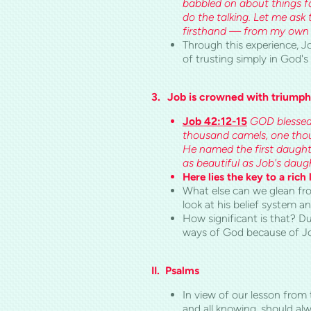
babbled on about things f
do the talking. Let me ask 
firsthand — from my own ey
Through this experience, Jo
of trusting simply in God'
3.
Job is crowned with triumph
Job 42:12-15
GOD blessed 
thousand camels, one thou
He named the first daugh
as beautiful as Job's daugh
Here lies the key to a rich l
What else can we glean fro
look at his belief system 
How significant is that? Du
ways of God because of Job
II.
Psalms
In view of our lesson from
and all knowing, should al