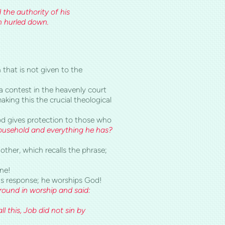
od, and the authority of his
n hurled down.
 that is not given to the
 a contest in the heavenly court
aking this the crucial theological
God gives protection to those who
ousehold and everything he has?
other, which recalls the phrase;
one!
's response; he worships God!
ground in worship and said:
this, Job did not sin by