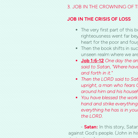
3.
JOB IN THE CROWNING OF TR
JOB IN THE CRISIS OF LOSS
The very first part of thi
righteousness went far be
heart for the poor and foug
Then the book shifts in suc
unseen realm where we are
Job 1:6-12
One day the an
said to Satan, "Where ha
and forth in it."
Then the LORD said to Sata
upright, a man who fears G
around him and his househ
You have blessed the work 
hand and strike everything 
everything he has is in yo
the LORD.
-
Satan:
In this story, Sa
against God's people. (John in 