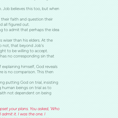
 Job believes this too, but when
their faith and question their
all figured out.
ing to admit that perhaps the idea
 wiser than his elders. At the
do not, that beyond Job's
t to be willing to accept.
l has no corresponding sin that
 explaining himself, God reveals
re is no comparison. This then
ng putting God on trial, insisting
g human beings on trial as to
 faith not dependent on being
pset your plans. You asked, 'Who
admit it. I was the one. I