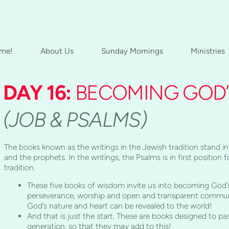
me!
About Us
Sunday Mornings
Ministries
DAY 16:
BECOMING GOD’S
(JOB & PSALMS)
The books known as the writings in the Jewish tradition stand in 
and the prophets. In the writings, the Psalms is in first positio
tradition.
These five books of wisdom invite us into becoming God’s
perseverance, worship and open and transparent commun
God’s nature and heart can be revealed to the world!
And that is just the start. These are books designed to p
generation, so that they may add to this!