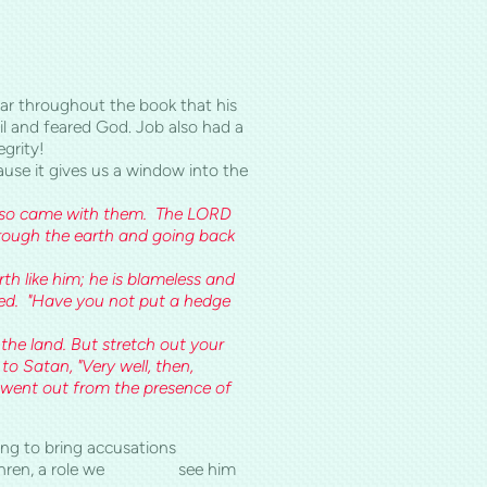
ear throughout the book that his
l and feared God. Job also had a
egrity!
ause it gives us a window into the
also came with them. The LORD
ough the earth and going back
h like him; he is blameless and
ied. "Have you not put a hedge
the land. But stretch out your
to Satan, "Very well, then,
n went out from the presence of
d looking to bring accusations
he brethren, a role we see him