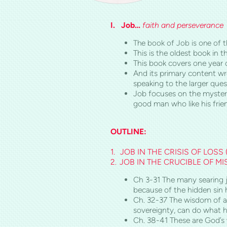
I.
Job…
faith
and perseverance
The book of Job is one of th
This is the oldest book in 
This book covers one year 
And its primary content wr
speaking to the larger que
Job focuses on the mystery
good man who like his frie
OUTLINE:
1.
JOB IN THE CRISIS OF LOSS 
2.
JOB IN THE CRUCIBLE OF M
Ch 3-31 The many searing ju
because of the hidden sin hi
Ch. 32-37 The wisdom of a 
sovereignty, can do what he
Ch. 38-41 These are God’s 