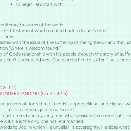
To begin, let’s start with…
e literary treasures of the world!
the Old Testament which is dated back to Isaacs’s time!
of time.
estles with the issue of the suffering of the righteous and the 
stion "Where is wisdom found?"
 of God's relationship with his people through the story of suff
nds can't understand why God permits him to suffer if he is innoc
(
Ch.
1-2)
ISUNDERSTANDING (
Ch.
3 - 42:6)
dgments of Job’s three “friends”, Zopher, Bildad, and Eliphaz, wh
s life. Job answers justifying himself.
fourth friend and a young man who speaks with more insight. He d
 will. He is the only one not reprimanded.
words to Job, in which He unveils His sovereignty. He does what H