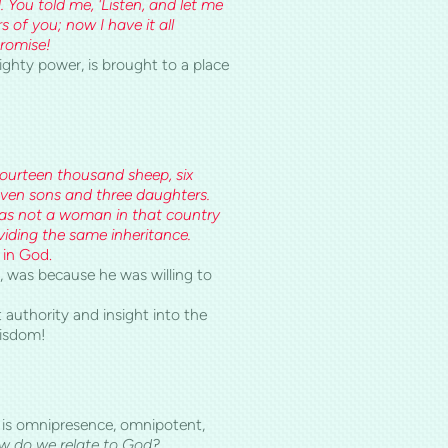
ou told me, 'Listen, and let me
s of you; now I have it all
promise!
ighty power, is brought to a place
 fourteen thousand sheep, six
ven sons and three daughters.
was not a woman in that country
oviding the same inheritance.
 in God.
 was because he was willing to
 authority and insight into the
wisdom!
o is omnipresence, omnipotent,
 do we relate to God?