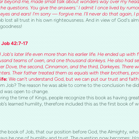
ar beyond me, made small talk about wonders way over my head. Y
the questions. You give the answers.' I admit I once lived by rumor
es and ears! I'm sorry — forgive me. I'll never do that again, I 
b lost all trust in his own righteousness. And in view of God's alm
s goodness!
 Job 42:7-17
Job's later life even more than his earlier life. He ended up with
sand teams of oxen, and one thousand donkeys. He also had se
ter Dove, the second, Ci
nnamon, and the third, Darkeyes. There 
ters. Their father treated them as equals with their brothers, pr
ife:
We can't understand God, but we can put our trust and faith
m Job? The reason he was able to come to the conclusion he did,
and was open to change.
ring the time of Kings, people recognize this book as having great
’s learned humility, therefore included this as the first book of 
 the book of Job, that our position before God, the Almighty, wh
ways be one of humility and trust. The question now becomes;
How