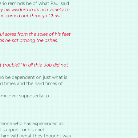
ario reminds be of what Paul said
y his wisdom in its rich variety to
 he carried out through Christ
 sores from the soles of his feet
t as he sat among the ashes.
 trouble?
" In all this, Job did not
d no be dependent on just what is
ood times and the hard times of
 come over supposedly to
someone who has experienced as
 support for his grief.
ont him with what they thought was