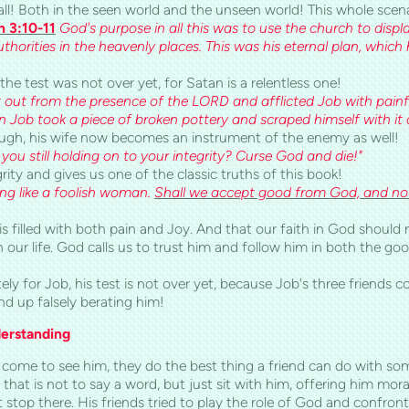
 all! Both in the seen world and the unseen world! This whole scen
h 3:10-11
God's purpose in all this was to use the church to displa
uthorities in the heavenly places. This was his eternal plan, which
the test was not over yet, for Satan is a relentless one!
out from the presence of the LORD and afflicted Job with painful
en Job took a piece of broken pottery and scraped himself with i
ough, his wife now becomes an instrument of the enemy as well!
 you still holding on to your integrity? Curse God and die!"
rity and gives us one of the classic truths of this book!
king like a foolish woman.
Shall we accept good from God, and not
fe is filled with both pain and Joy. And that our faith in God shoul
n our life. God calls us to trust him and follow him in both the g
ly for Job, his test is not over yet, because Job's three friends
d up falsely berating him!
derstanding
ds come to see him, they do the best thing a friend can do with 
that is not to say a word, but just sit with him, offering him moral
t stop there. His friends tried to play the role of God and confr