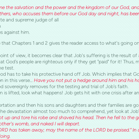
me the salvation and the power and the kingdom of our G
rothers, who accuses them before our God day and night, has bee
ate and supreme judge of all
h
s against him.
e that Chapters 1 and 2 gives the reader access to what's going on
oint of view, it becomes clear that Job's suffering is the result of
 God’s people are righteous only if they get "paid" for it! Thus, m
he test.
 God has to take his protective hand off Job. Which implies that 
n in this verse...
Have you not put a hedge around him and his h
od sovereignly removes for the testing and trial of Job’s faith.
 is lifted, look what happens! Job gets hit with one crisis after an
ortation and then his sons and daughters and their families are g
 the devastation almost too much to comprehend, yet look at Job
got up and tore his robe and shaved his head. Then he fell to the 
her's womb, and naked I will depart.
D has taken away; may the name of the LORD be praised." In all 
oing.