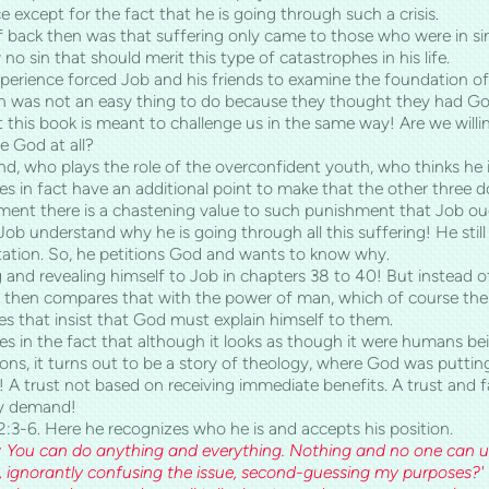
e except for the fact that he is going through such a crisis.
back then was that suffering only came to those who were in sin.
w no sin that should merit this type of catastrophes in his life.
perience forced Job and his friends to examine the foundation of 
 was not an easy thing to do because they thought they had God 
at this book is meant to challenge us in the same way! Are we will
 God at all?
nd, who plays the role of the overconfident youth, who thinks he is
oes in fact have an additional point to make that the other three 
ent there is a chastening value to such punishment that Job ough
p Job understand why he is going through all this suffering! He stil
tation. So, he petitions God and wants to know why.
and revealing himself to Job in chapters 38 to 40! But instead of
nd then compares that with the power of man, which of course the
es that insist that God must explain himself to them.
lies in the fact that although it looks as though it were humans bei
ions, it turns out to be a story of theology, where God was puttin
m! A trust not based on receiving immediate benefits. A trust and
ey demand!
2:3-6. Here he recognizes who he is and accepts his position.
: You can do anything and everything. Nothing and no one can u
 ignorantly confusing the issue, second-guessing my purposes?' I 