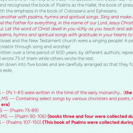
 recognized the book of Psalms as the Hallel, the book of praise. 
th the emphasis in the book of Colossians and Ephesians:
another with psalms, hymns and spiritual songs. Sing and make m
d the Father for everything, in the name of our Lord Jesus Christ
l. Let the word of Christ dwell in you richly as you teach and ad
alms, hymns and spiritual songs with gratitude in your hearts to
 Israel and the New Testament church were a singing people! A p
creator through song and worship!
tten over a time period of 600 years, by different authors, repre
 wrote 73 of them while others wrote the rest.
en down into five books and are carefully arranged so that they f
 exile.
Ps 1-41) were written in the time of the early monarchy... (
the
— Containing select songs by various choristers and poets
 era)
 — (Psalm 73-89)
MS — (Psalm 90-106)
(books three and four were collected dur
– (Psalms 107-150)
(This book of Psalms were collected during