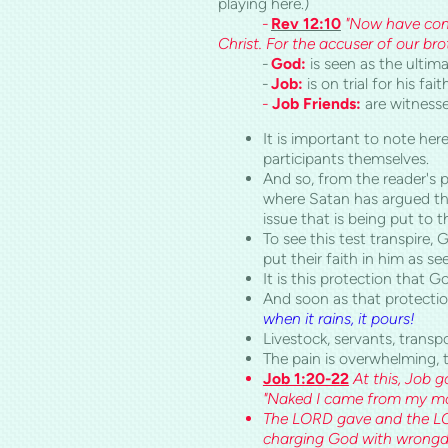
playing here.)
-
Rev 12:10
"Now have co
Christ. For the accuser of our b
-
God:
is seen as the ultim
-
Job:
is on trial for his fait
-
Job Friends:
are witnesse
It is important to note her
participants themselves.
And so, from the reader's p
where Satan has argued that
issue that is being put to t
To see this test transpire,
put their faith in him as see
It is this protection that G
And soon as that protection
when it rains, it pours!
Livestock, servants, transp
The pain is overwhelming,
Job 1:20-22
At this, Job 
"Naked I came from my mot
The LORD gave and the LOR
charging God with wrongd