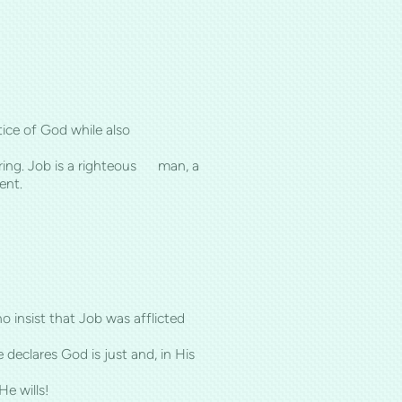
justice of God while also
ering. Job is a righteous man, a
ent.
o insist that Job was afflicted
eclares God is just and, in His
e wills!