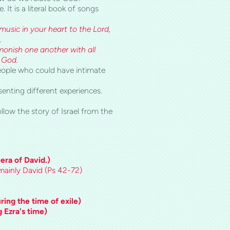
It is a literal book of songs
usic in your heart to the Lord,
.
monish one another with all
 God.
eople who could have intimate
senting different experiences.
ollow the story of
Israel
from the
 era of David.)
, mainly David (Ps 42-72)
ing the time of exile)
 Ezra's time)