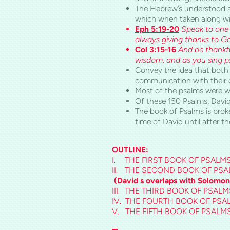
The Hebrew’s understood and
which when taken along wi
Eph 5:19-20
Speak to one 
always giving thanks to Go
Col
3:15-16
And be thankfu
wisdom, and as you sing ps
Convey the idea that both
communication with their 
Most of the psalms were wri
Of these 150 Psalms, David
The book of Psalms is brok
time of David until after the
OUTLINE:
I.
THE FIRST BOOK OF PSALMS – (
II.
THE SECOND BOOK OF PSALMS 
(David s overlaps with Solomon
III.
THE THIRD BOOK OF PSALMS
IV.
THE FOURTH BOOK OF PSAL
V.
THE FIFTH BOOK OF PSALMS 