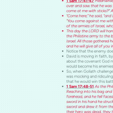
1 Sam 17:41-47
Meanwhile,
over and saw that he was 
come at me with sticks?" A
"Come here," he said, "and I
"You come against me with
of the armies of
Israel
, wh
This day the LORD will hand
the Philistine army to the 
Israel. All those gathered 
and he will give all of you 
Notice that the enemy does 
David is moving in faith, 
about the covenant God m
would become his enemies,
So, when Goliath challenge
was mocking and ridiculing
that he would win this ba
1 Sam 17:48-51
As the Phi
Reaching into his bag and t
forehead, and he fell face
sword in his hand he struck
sword and drew it from the
their hero was dead, they 