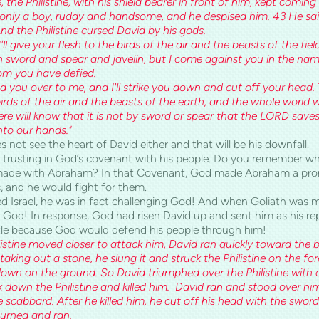
 the Philistine, with his shield bearer in front of him, kept comin
only a boy, ruddy and handsome, and he despised him. 43 He said
nd the Philistine cursed David by his gods.
'll give your flesh to the birds of the air and the beasts of the fiel
 sword and spear and javelin, but I come against you in the na
om you have defied.
 you over to me, and I'll strike you down and cut off your head. T
birds of the air and the beasts of the earth, and the whole world w
here will know that it is not by sword or spear that the LORD saves
into our hands."
not see the heart of David either and that will be his downfall.
by trusting in God’s covenant with his people. Do you remember 
ade with Abraham? In that Covenant, God made Abraham a pro
 and he would fight for them.
d Israel, he was in fact challenging God! And when Goliath was moc
 God! In response, God had risen David up and sent him as his r
ttle because God would defend his people through him!
listine moved closer to attack him, David ran quickly toward the b
aking out a stone, he slung it and struck the Philistine on the fo
down on the ground. So David triumphed over the Philistine with a
 down the Philistine and killed him. David ran and stood over him.
 scabbard. After he killed him, he cut off his head with the sword
turned and ran.