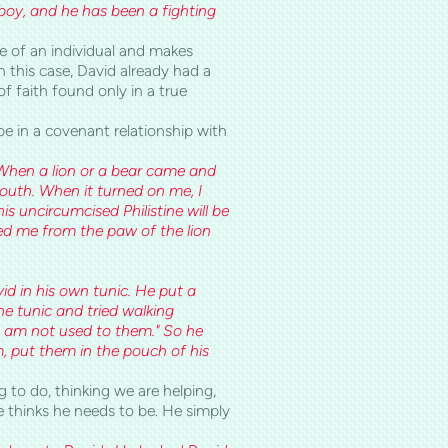
a boy, and he has been a fighting
 of an individual and makes
 this case, David already had a
f faith found only in a true
e in a covenant relationship with
. When a lion or a bear came and
mouth. When it turned on me, I
this uncircumcised Philistine will be
ed me from the paw of the lion
id in his own tunic. He put a
e tunic and tried walking
 I am not used to them." So he
m, put them in the pouch of his
g to do, thinking we are helping,
e thinks he needs to be. He simply