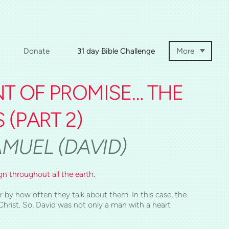
Donate
31 day Bible Challenge
More
NT OF PROMISE… THE
S
(PART 2)
SAMUEL (DAVID)
gn throughout all the earth.
 by how often they talk about them. In this case, the
hrist. So, David was not only a man with a heart