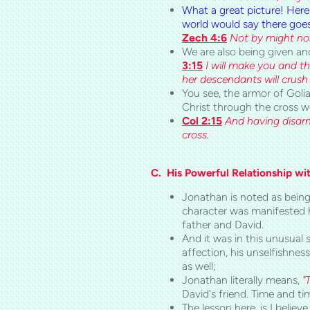
What a great picture! Here
world would say there goes
Zech 4:6
Not by might nor 
We are also being given an
3:15
I will make you and t
her descendants will crush 
You see, the armor of Goli
Christ through the cross 
Col 2:15
And having disarm
cross.
C.
His Powerful Relationship wi
Jonathan is noted as being
character was manifested h
father and David.
And it was in this unusual 
affection, his unselfishnes
as well;
Jonathan literally means,
"
David's friend. Time and ti
The lesson here, is I believ