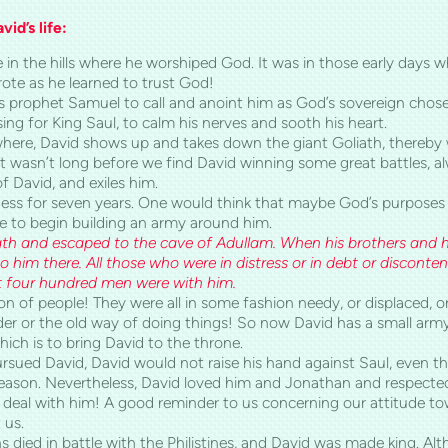
id’s life:
ne in the hills where he worshiped God. It was in those early days 
ote as he learned to trust God!
s prophet Samuel to call and anoint him as God’s sovereign chos
sing for King Saul, to calm his nerves and sooth his heart.
here, David shows up and takes down the giant Goliath, thereby 
 It wasn’t long before we find David winning some great battles, al
f David, and exiles him.
rness for seven years. One would think that maybe God’s purpose
me to begin building an army around him.
th
and escaped to the
cave
of
Adullam
. When his brothers and h
o him there. All those who were in distress or in debt or discont
t four hundred men were with him.
ion of people! They were all in some fashion needy, or displaced, 
rder or the old way of doing things! So now David has a small army o
ch is to bring David to the throne.
ursued David, David would not raise his hand against Saul, even t
ason. Nevertheless, David loved him and Jonathan and respected 
 deal with him! A good reminder to us concerning our attitude t
 us.
 died in battle with the Philistines, and David was made king. Altho