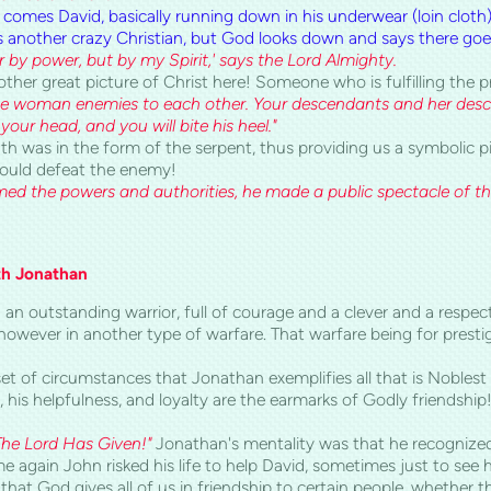
 comes David, basically running down
in his underwear (loin cloth
 another crazy Christian, but God lo
oks down and says there goe
by power, but by my Spirit,' says the Lord Almighty.
other great picture of Christ here! Someone who is fulfilling the
he woman enemies to each other. Your descendants and her desc
your head, and you will bite his heel."
ath was in the form of the serpent, thus providing us a symbolic
would defeat the enemy!
ed the powers and authorities, he made a public spectacle of t
th Jonathan
 an outstanding warrior, full of courage and
a
clever and a respect
owever in another type of warfare. That warfare being for presti
set of circumstances that Jonathan exemplifies all that is Noblest
s, his helpfulness, and loyalty are the earmarks of Godly friendsh
The Lord Has Given!"
Jonathan's mentality was that he recognize
me again John risked his life to help David, sometimes just to see 
e that God gives all of us in friendship to certain people, whether 