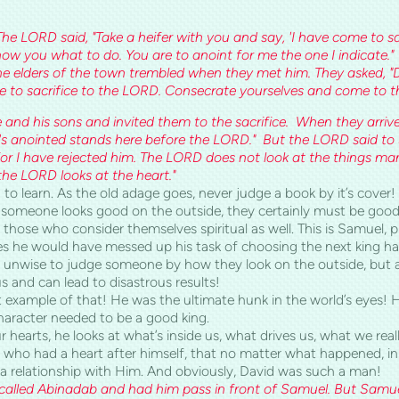
The LORD said, "Take a heifer with you and say, 'I have come to sac
l show you what to do. You are to anoint for me the one I indicat
he elders of the town trembled when they met him. They asked,
ome to sacrifice to the LORD. Consecrate yourselves and come to th
and his sons and invited them to the sacrifice. When they arri
's anointed stands here before the LORD." But the LORD said to 
for I have rejected him. The LORD does not look at the things man
he LORD looks at the heart."
 to learn. As the old adage goes, never judge a book by it’s cover! Ho
if someone looks good on the outside, they certainly must be good
g those who consider themselves spiritual as well. This is Samuel,
ces he would have messed up his task of choosing the next king h
r unwise to judge someone by how they look on the outside, but as
s and can lead to disastrous results!
t example of that! He was the ultimate hunk in the world’s eyes! 
character needed to be a good king.
r hearts, he looks at what’s inside us, what drives us, what we real
who had a heart after himself, that no matter what happened, in
e a relationship with Him. And obviously, David was such a man!
called Abinadab and had him pass in front of Samuel. But Samue