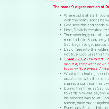
The reader’s digest version of Dav
Where did it all start? Alo
with the many songs he wr
God sees this and sends hi
Next, David is recruited to 
Then seemingly out of now
recruited into Saul’s army.
Saul began to get jealous o
David flees into the wilde
not true. God uses this ti
1 Sam 22:1-2
David left
Ga
about it, they went down t
became their leader. Abou
What a fascinating collect
dissatisfied with the old o
sharing a common heart whi
During this time, as Saul p
towards him was beyond re
his mindset was to let God
reason, have ought against
Eventually Saul and his sons