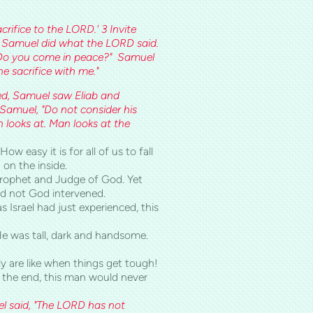
rifice to the LORD.' 3 Invite
e." Samuel did what the LORD said.
 "Do you come in peace?" Samuel
e sacrifice with me."
ved, Samuel saw Eliab and
Samuel, "Do not consider his
 looks at. Man looks at the
w easy it is for all of us to fall
 on the inside.
 prophet and Judge of God. Yet
ad not God intervened.
 Israel had just experienced, this
He was tall, dark and handsome.
ly are like when things get tough!
 the end, this man would never
l said, "The LORD has not