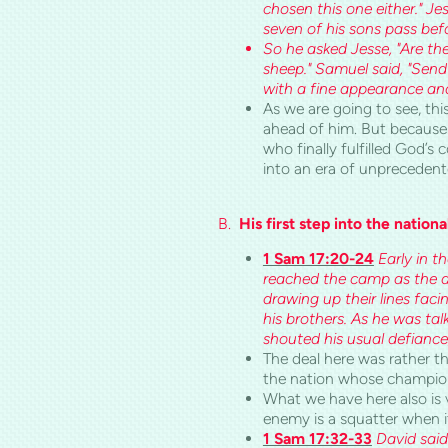
chosen this one either." 
seven of his sons pass be
So he asked Jesse, "Are the
sheep." Samuel said, "Send 
with a fine appearance and
As we are going to see, this
ahead of him. But because 
who finally fulfilled God’s
into an era of unprecedent
B.
His first step into the nationa
1 Sam 17:20-24
Early in t
reached the camp as the arm
drawing up their lines faci
his brothers. As he was ta
shouted his usual defiance,
The deal here was rather th
the nation whose champio
What we have here also is 
enemy is a squatter when i
1 Sam 17:32-33
David said