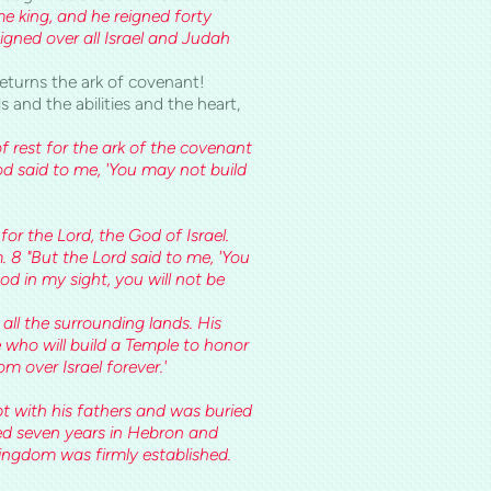
 king, and he reigned forty
gned over all Israel and Judah
eturns the ark of covenant!
s and the abilities and the heart,
f rest for the ark of the covenant
od said to me, 'You may not build
!
or the Lord, the God of Israel.
 8 "But the Lord said to me, 'You
d in my sight, you will not be
all the surrounding lands. His
e who will build a Temple to honor
om over Israel forever.'
t with his fathers and was buried
gned seven years in Hebron and
kingdom was firmly established.