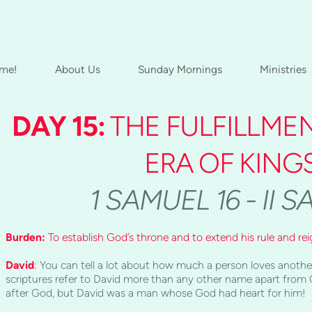
me!
About Us
Sunday Mornings
Ministries
D
AY 1
5:
THE FULFILLME
ERA OF KING
1 SAMUEL 16 - II 
Burden:
To establish God’s throne and to extend his rule and rei
David
:
You can tell a lot about how much a person loves another
scriptures refer to David more than any other name apart from C
after God, but David was a man whose God had heart for him!