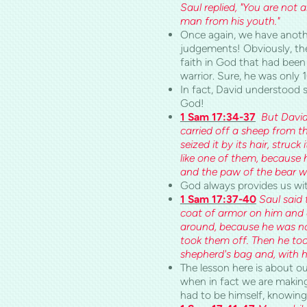
Saul replied, "You are not 
man from his youth."
Once again, we have anoth
judgements! Obviously, the
faith in God that had been 
warrior. Sure, he was only 1
In fact, David understood 
God!
1 Sam 17:34-37
But David
carried off a sheep from th
seized it by its hair, struck
like one of them, because 
and the paw of the bear wil
God always provides us with
1 Sam 17:37-40
Saul said 
coat of armor on him and a
around, because he was not
took them off. Then he too
shepherd's bag and, with hi
The lesson here is about ou
when in fact we are making 
had to be himself, knowing