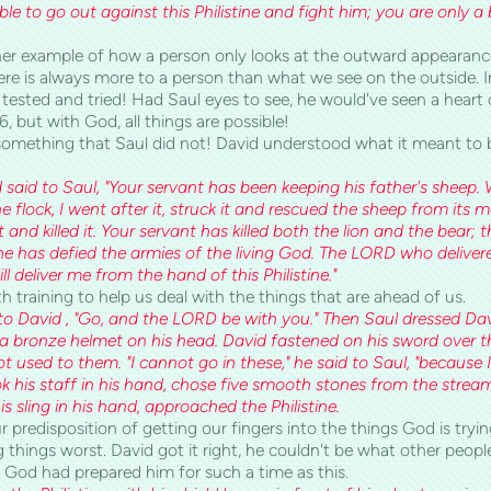
able to go out against this Philistine and fight him; you are only 
er example of how a person only looks at the outward appearance
re is always more to a person than what we see on the outside. In
tested and tried! Had Saul eyes to see, he would've seen a heart o
6, but with God, all things are possible!
something that Saul did not! David understood what it meant to b
 said to Saul, "Your servant has been keeping his father's sheep
e flock, I went after it, struck it and rescued the sheep from its 
 it and killed it. Your servant has killed both the lion and the bear; 
he has defied the armies of the living God. The LORD who deliver
l deliver me from the hand of this Philistine."
 training to help us deal with the things that are ahead of us.
to David , "Go, and the LORD be with you." Then Saul dressed Dav
 bronze helmet on his head. David fastened on his sword over th
 used to them. "I cannot go in these," he said to Saul, "because
k his staff in his hand, chose five smooth stones from the strea
s sling in his hand, approached the Philistine.
r predisposition of getting our fingers into the things God is tryin
things worst. David got it right, he couldn't be what other peopl
 God had prepared him for such a time as this.