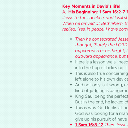
Key Moments in
David's
life!
A.
His Beginning:
1 Sam 16:2-7
Jesse to the sacrifice, and I wil
When he arrived at Bethlehem, t
replied, "Yes, in peace; I have c
Then he consecrated Jesse 
thought, "Surely the LORD
appearance or his height, 
outward appearance, but t
Here is a lesson we all need
into the trap of believing 
This is also true concernin
left alone to his own devi
And not only is it wrong, o
kind of judging is dangerou
King Saul being the perfec
But in the end, he lacked 
This is why God looks at ou
God was looking for a man 
give up his pursuit of hav
1 Sam 16:8-12
Then Jesse 