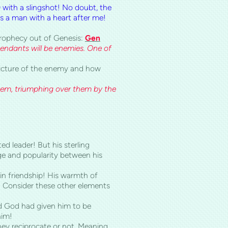
) with a slingshot! No doubt, the
s a man with a heart after me!
 prophecy out of Genesis:
Gen
endants will be enemies. One of
 picture of the enemy and how
hem, triumphing over them by the
ed leader! But his sterling
ge and popularity between his
 in friendship! His warmth of
ip! Consider these other elements
d God had given him to be
him!
they reciprocate or not. Meaning,