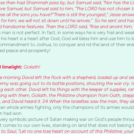
Jesse then had Shammah pass by, but Samuel said, "Nor has the L
fore Samuel, but Samuel said to him, "The LORD has not chosen t
se all the sons you have?”There is still the youngest," Jesse answe
for him; we will not sit down until he arrives." So he sent and h
 handsome features. Then the LORD said, "Rise and anoint him; h
 man is not perfect. In fact, in some ways he is very frail and weak
his heart is a heart after God, God will bless him and use him t
 commandment to Joshua, to conquer and rid the land of their enem
ed peace and prosperity!
l limelight:
Goliath!
he morning David left the flock with a shepherd, loaded up and se
y was going out to its battle positions, shouting the war cry. Is
ng each other. David left his things with the keeper of supplies, ra
lking with them, Goliath, the Philistine champion from Gath, stepp
 and David heard it. 24 When the Israelites saw the man, they all
an whole armies fighting, only the champions of its armies would 
n had won.
very symbolic picture of Satan making war on God's people through
t comes to our own lives, standing on land that does not belong 
 to Saul, "Let no one lose heart on account of this Philistine; your