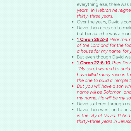
everything else, there was 
years. In Hebron he reigne
thirty-three years.
Over the years, David's co
David then goes on to mak
but because he was a man 
1 Chron 28:2-3
Hear me, my
of the Lord and for the fo
a house for my name, for 
But even though David wasn’
1 Chron 22:6-10
Then Davi
"My son, I wanted to build
have killed many men in th
the one to build a Temple
But you will have a son who
name will be Solomon, and I
my name. He will be my son, 
David suffered through many
David then went on to be wi
in the city of David. 11 An
thirty-three years in Jeru