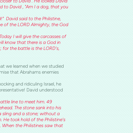
g closer to David . He looked David
 to David , "Am I a dog, that you
d!" David said to the Philistine,
me of the LORD Almighty, the God
oday I will give the carcasses of
ill know that there is a God in
; for the battle is the LORD's,
what we learned when we studied
mise that Abrahams enemies
king and ridiculing Israel, he
epresentative! David understood
attle line to meet him. 49
rehead. The stone sank into his
 sling and a stone; without a
 He took hold of the Philistine's
. When the Philistines saw that