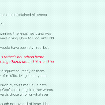
where he entertained his sheep
en!
winning the kings heart and was
ways giving glory to God, until old
s would have been stymied, but
is father's household heard
ented gathered around him, and he
or disgruntled! Many of them
f misfits, living in unity and
hough by this time Saul’s hate
God's anointing. In other words,
owards those who for whatever
ugh not over all of Israel. Like