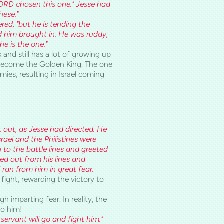
ORD chosen this one." Jesse had
hese."
red, "but he is tending the
ad him brought in. He was ruddy,
e is the one."
 and still has a lot of growing up
o become the Golden King. The one
ies, resulting in Israel coming
t out, as Jesse had directed. He
rael and the Philistines were
n to the battle lines and greeted
ed out from his lines and
 ran from him in great fear.
fight, rewarding the victory to
 imparting fear. In reality, the
to him!
 servant will go and fight him."