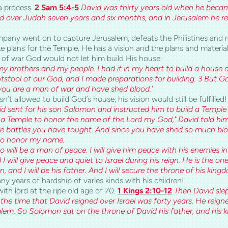
a process.
2 Sam 5:4-5
David was thirty years old when he became
d over Judah seven years and six months, and in Jerusalem he rei
mpany went on to capture Jerusalem, defeats the Philistines and r
e plans for the
Temple
. He has a vision and the plans and material
of war God would not let him build His house.
 brothers and my people. I had it in my heart to build a house o
otstool of our God, and I made preparations for building. 3 But G
you are a man of war and have shed blood.'
t allowed to build God’s house, his vision would still be fulfilled
d sent for his son Solomon and instructed him to build a Temple f
 a Temple to honor the name of the Lord my God," David told him.
e battles you have fought. And since you have shed so much bloo
 to honor my name.
 will be a man of peace. I will give him peace with his enemies in 
 will give peace and quiet to Israel during his reign. He is the on
and I will be his father. And I will secure the throne of his kingd
 years of hardship of varies kinds with his children!
th lord at the ripe old age of 70.
1 Kings 2:10-12
Then David slep
d the time that David reigned over Israel was forty years. He rei
salem. So Solomon sat on the throne of David his father, and his 